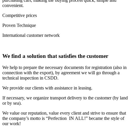
purchasing cars, making the buying process quick, simple and
convenient.
Competitive prices
Proven Technique
International customer network
We find a solution that satisfies the customer
We help to prepare the necessary documents for registration (also in
connection with the export), by agreement we will go through a
technical inspection in CSDD.
We provide our clients with assistance in leasing.
If necessary, we organize transport delivery to the customer (by land
or by sea).
We value our reputation, value every client and strive to ensure that
the company’s motto is “Perfection IN ALL!” became the style of
our work!