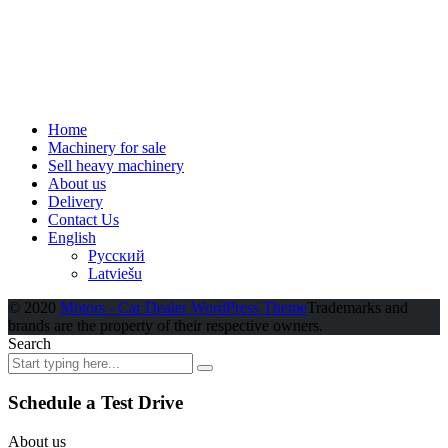
Home
Machinery for sale
Sell heavy machinery
About us
Delivery
Contact Us
English
Русский
Latviešu
© 2020
Motors - Car Dealer WordPress Theme
Trademarks and
brands are the property of their respective owners.
Search
Schedule a Test Drive
About us