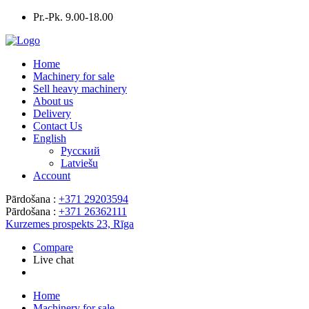
Pr.-Pk. 9.00-18.00
Home
Machinery for sale
Sell heavy machinery
About us
Delivery
Contact Us
English
Русский
Latviešu
Account
Pārdošana :
+371 29203594
Pārdošana :
+371 26362111
Kurzemes prospekts 23, Rīga
Compare
Live chat
Home
Machinery for sale