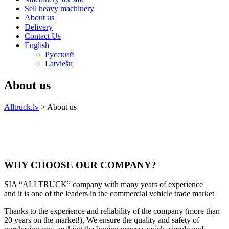
Sell heavy machinery
About us
Delivery
Contact Us
English
Русский
Latviešu
About us
Alltruck.lv
>
About us
WHY CHOOSE OUR COMPANY?
SIA “ALLTRUCK” company with many years of experience
and it is one of the leaders in the commercial vehicle trade market
Thanks to the experience and reliability of the company (more than
20 years on the market!), We ensure the quality and safety of